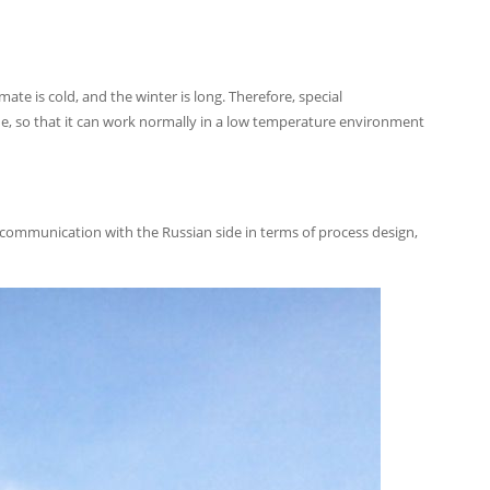
mate is cold, and the winter is long. Therefore, special
ne, so that it can work normally in a low temperature environment
 communication with the Russian side in terms of process design,