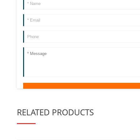
RELATED PRODUCTS