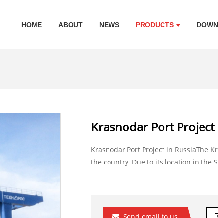
HOME
ABOUT
NEWS
PRODUCTS
DOWN
Krasnodar Port Project 
Krasnodar Port Project in RussiaThe Kr
the country. Due to its location in the S
Send email to us