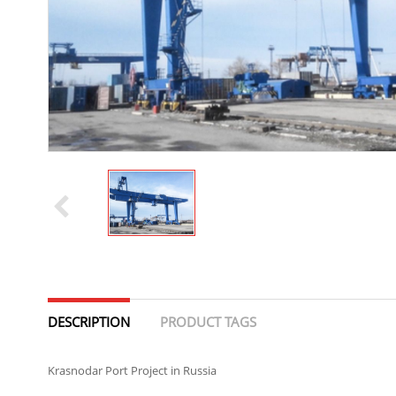
DESCRIPTION
PRODUCT TAGS
Krasnodar Port Project in Russia