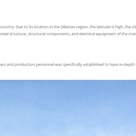
untry. Due to its location in the Siberian region, the latitude is high, the cli
steel structure, structural components, and electrical equipment of the cra
ners and production personnel was specifically established to have in-depth