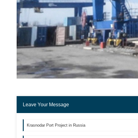
Leave Your Message