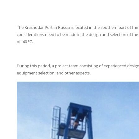
The Krasnodar Port in Russia is located in the southern part of the co
considerations need to be made in the design and selection of the 
of -40 ℃.
During this period, a project team consisting of experienced desig
equipment selection, and other aspects.