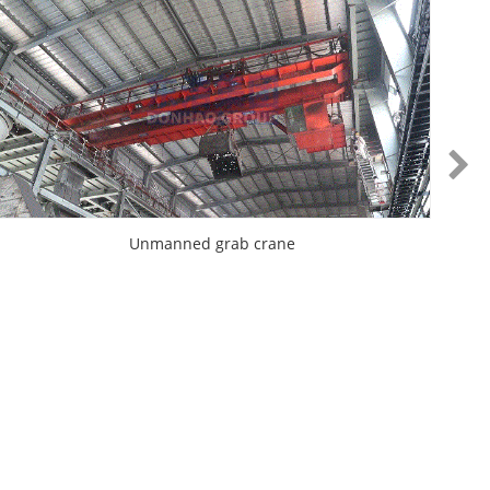
Unmanned grab crane