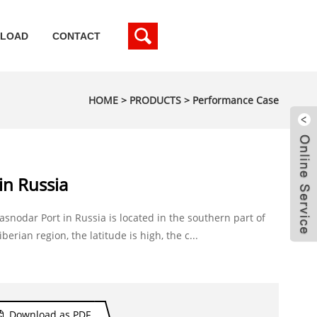
LOAD
CONTACT
HOME
>
PRODUCTS
>
Performance Case
in Russia
asnodar Port in Russia is located in the southern part of
iberian region, the latitude is high, the c...
Download as PDF