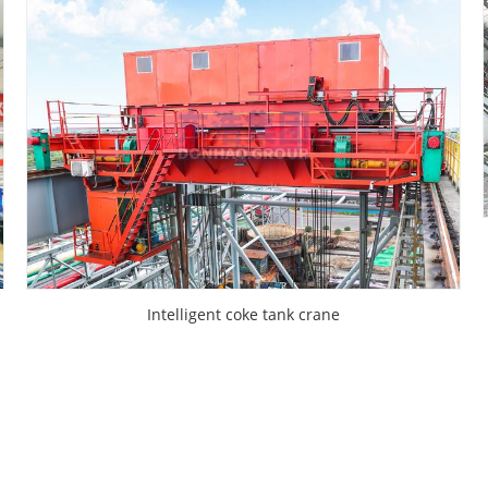
Intelligent coke tank crane