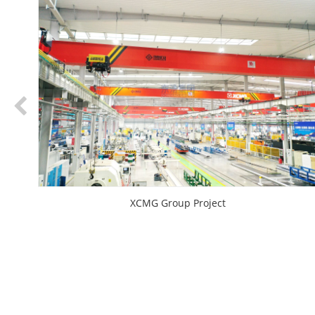
XCMG Group Project